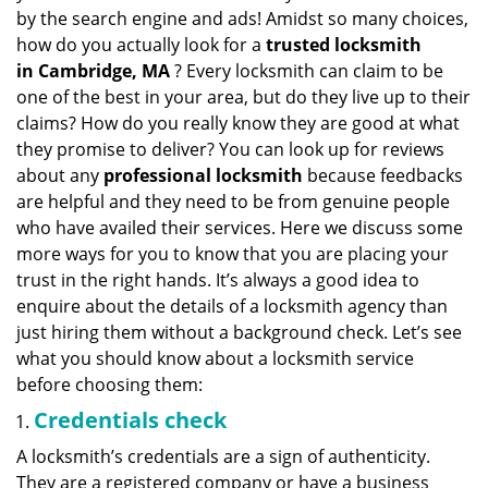
v
by the search engine and ads! Amidst so many choices,
i
how do you actually look for a
trusted locksmith
g
in
Cambridge, MA
? Every locksmith can claim to be
a
one of the best in your area, but do they live up to their
t
claims? How do you really know they are good at what
i
they promise to deliver? You can look up for reviews
o
n
about any
professional locksmith
because feedbacks
are helpful and they need to be from genuine people
who have availed their services. Here we discuss some
more ways for you to know that you are placing your
trust in the right hands. It’s always a good idea to
enquire about the details of a locksmith agency than
just hiring them without a background check. Let’s see
what you should know about a locksmith service
before choosing them:
Credentials check
A locksmith’s credentials are a sign of authenticity.
They are a registered company or have a business