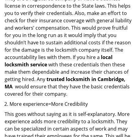
license in correspondence to the State laws. This helps
you to verify their credentials. Also, make an effort to
check for their insurance coverage with general liability
and workers’ compensation. This would prove fruitful
for you in the long run as it would imply that you
shouldn’t have to sustain additional costs if the reason
for the damage is the locksmith company itself. The
accountability lies with them. If you hire a
local
locksmith service
with these credentials then these
make them dependable and increase their chances of
getting hired. Any
trusted locksmith in
Cambridge,
MA
would ensure that they have the basic credentials
covered for their company.
More experience=More Credibility
This goes without saying as it is self-explanatory. More
experience adds more credibility to a locksmith. They
can be specialized in certain aspects of work and may
have trained their employees for the same. This will be