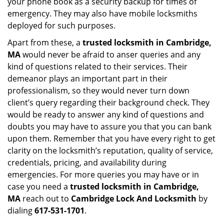
your phone book as a security backup for times of
emergency. They may also have mobile locksmiths
deployed for such purposes.
Apart from these, a
trusted locksmith in
Cambridge,
MA
would never be afraid to anser queries and any
kind of questions related to their services. Their
demeanor plays an important part in their
professionalism, so they would never turn down
client’s query regarding their background check. They
would be ready to answer any kind of questions and
doubts you may have to assure you that you can bank
upon them. Remember that you have every right to get
clarity on the locksmith’s reputation, quality of service,
credentials, pricing, and availability during
emergencies. For more queries you may have or in
case you need a
trusted locksmith in
Cambridge,
MA
reach out to
Cambridge Lock And Locksmith
by
dialing
617-531-1701
.