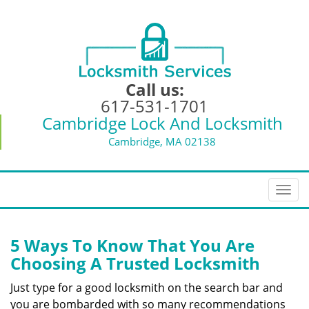
Call us:
617-531-1701
Cambridge Lock And Locksmith
Cambridge, MA 02138
T
o
g
g
5 Ways To Know That You Are
l
Choosing A Trusted Locksmith
e
n
Just type for a good locksmith on the search bar and
a
you are bombarded with so many recommendations