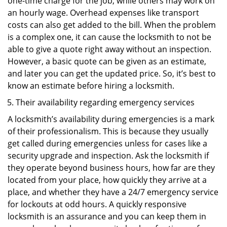
one-time charge for the job, while others may work on
an hourly wage. Overhead expenses like transport
costs can also get added to the bill. When the problem
is a complex one, it can cause the locksmith to not be
able to give a quote right away without an inspection.
However, a basic quote can be given as an estimate,
and later you can get the updated price. So, it’s best to
know an estimate before hiring a locksmith.
Their availability regarding emergency services
A locksmith’s availability during emergencies is a mark
of their professionalism. This is because they usually
get called during emergencies unless for cases like a
security upgrade and inspection. Ask the locksmith if
they operate beyond business hours, how far are they
located from your place, how quickly they arrive at a
place, and whether they have a 24/7 emergency service
for lockouts at odd hours. A quickly responsive
locksmith is an assurance and you can keep them in