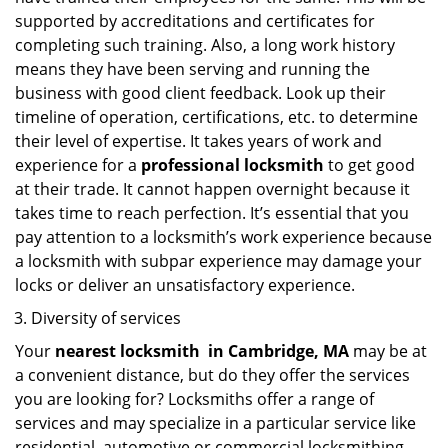
supported by accreditations and certificates for
completing such training. Also, a long work history
means they have been serving and running the
business with good client feedback. Look up their
timeline of operation, certifications, etc. to determine
their level of expertise. It takes years of work and
experience for a
professional locksmith
to get good
at their trade. It cannot happen overnight because it
takes time to reach perfection. It’s essential that you
pay attention to a locksmith’s work experience because
a locksmith with subpar experience may damage your
locks or deliver an unsatisfactory experience.
Diversity of services
Your
nearest locksmith
in
Cambridge, MA
may be at
a convenient distance, but do they offer the services
you are looking for? Locksmiths offer a range of
services and may specialize in a particular service like
residential, automotive or commercial locksmithing.