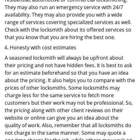
They may also run an emergency service with 24/7
availability. They may also provide you with a wide
range of services covering specialized services as well.
Check with the locksmith about its offered services so
that you know that you are hiring the best one.
Honesty with cost estimates
A seasoned locksmith will always be upfront about
their pricing and not have hidden fees. It is best to ask
for an estimate beforehand so that you have an idea
about the pricing. It also helps you to compare with the
prices of other locksmiths. Some locksmiths may
charge less for the same service to fetch more
customers but their work may not be professional. So,
the pricing along with other client reviews on their
website or online can give you an idea about the
quality of work. Also, remember that all locksmiths do
not charge in the same manner. Some may quote a