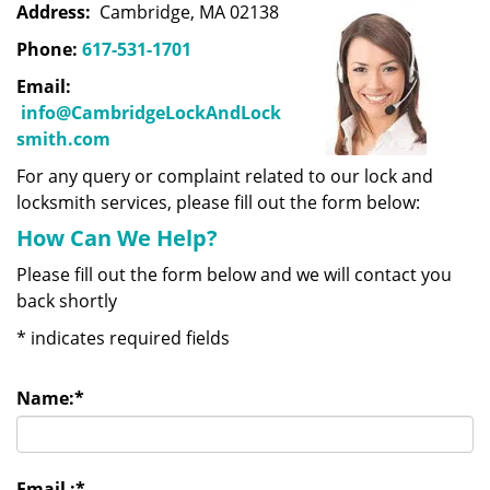
Address:
Cambridge, MA 02138
Phone:
617-531-1701
Email:
info@CambridgeLockAndLock
smith.com
For any query or complaint related to our lock and
locksmith services, please fill out the form below:
How Can We Help?
Please fill out the form below and we will contact you
back shortly
*
indicates required fields
Name:
*
Email :
*