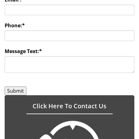
Phone:
*
Message Text:
*
Click Here To Contact Us