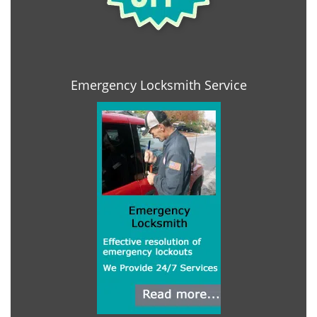
Emergency Locksmith Service