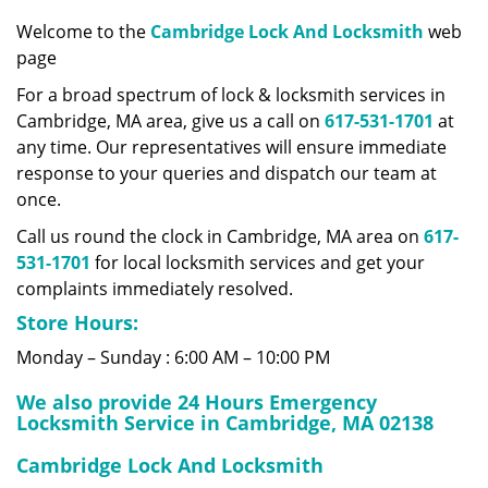
v
i
Welcome to the
Cambridge Lock And Locksmith
web
g
page
a
For a broad spectrum of lock & locksmith services in
t
Cambridge, MA area, give us a call on
617-531-1701
at
i
any time. Our representatives will ensure immediate
o
response to your queries and dispatch our team at
n
once.
Call us round the clock in Cambridge, MA area on
617-
531-1701
for local locksmith services and get your
complaints immediately resolved.
Store Hours:
Monday – Sunday : 6:00 AM – 10:00 PM
We also provide 24 Hours Emergency
Locksmith Service in Cambridge, MA 02138
Cambridge Lock And Locksmith