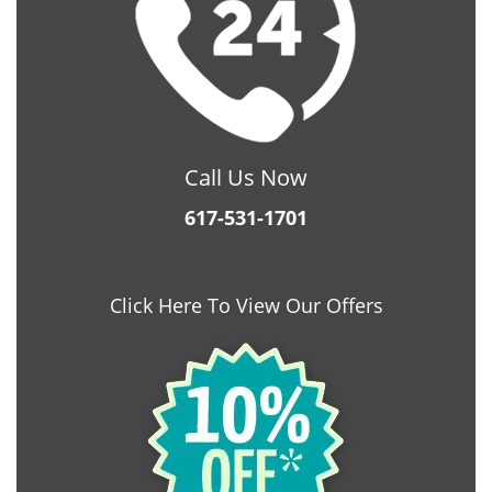
Call Us Now
617-531-1701
Click Here To View Our Offers