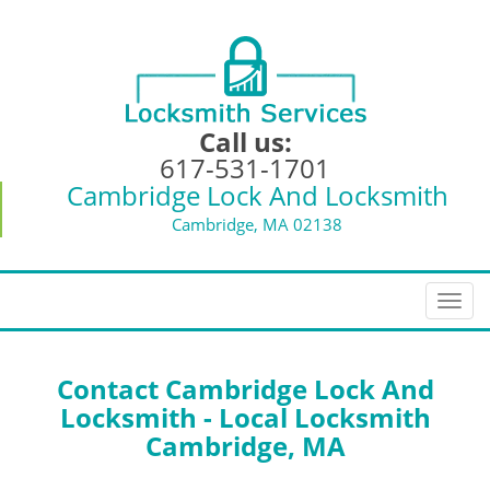
Call us:
617-531-1701
Cambridge Lock And Locksmith
Cambridge, MA 02138
T
o
g
g
Contact Cambridge Lock And
l
Locksmith - Local Locksmith
e
Cambridge, MA
n
a