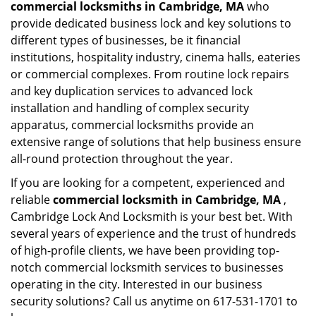
commercial locksmiths in Cambridge, MA
who
provide dedicated business lock and key solutions to
different types of businesses, be it financial
institutions, hospitality industry, cinema halls, eateries
or commercial complexes. From routine lock repairs
and key duplication services to advanced lock
installation and handling of complex security
apparatus, commercial locksmiths provide an
extensive range of solutions that help business ensure
all-round protection throughout the year.
If you are looking for a competent, experienced and
reliable
commercial locksmith in Cambridge, MA
,
Cambridge Lock And Locksmith is your best bet. With
several years of experience and the trust of hundreds
of high-profile clients, we have been providing top-
notch commercial locksmith services to businesses
operating in the city. Interested in our business
security solutions? Call us anytime on 617-531-1701 to