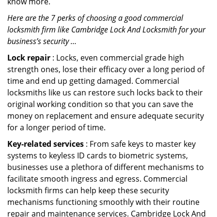
know more.
Here are the 7 perks of choosing a good commercial
locksmith firm like Cambridge Lock And Locksmith for your
business’s security …
Lock repair
: Locks, even commercial grade high
strength ones, lose their efficacy over a long period of
time and end up getting damaged. Commercial
locksmiths like us can restore such locks back to their
original working condition so that you can save the
money on replacement and ensure adequate security
for a longer period of time.
Key-related services
: From safe keys to master key
systems to keyless ID cards to biometric systems,
businesses use a plethora of different mechanisms to
facilitate smooth ingress and egress. Commercial
locksmith firms can help keep these security
mechanisms functioning smoothly with their routine
repair and maintenance services. Cambridge Lock And