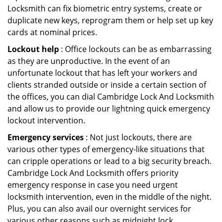
Locksmith can fix biometric entry systems, create or
duplicate new keys, reprogram them or help set up key
cards at nominal prices.
Lockout help
: Office lockouts can be as embarrassing
as they are unproductive. In the event of an
unfortunate lockout that has left your workers and
clients stranded outside or inside a certain section of
the offices, you can dial Cambridge Lock And Locksmith
and allow us to provide our lightning quick emergency
lockout intervention.
Emergency services
: Not just lockouts, there are
various other types of emergency-like situations that
can cripple operations or lead to a big security breach.
Cambridge Lock And Locksmith offers priority
emergency response in case you need urgent
locksmith intervention, even in the middle of the night.
Plus, you can also avail our overnight services for
various other reasons such as midnight lock