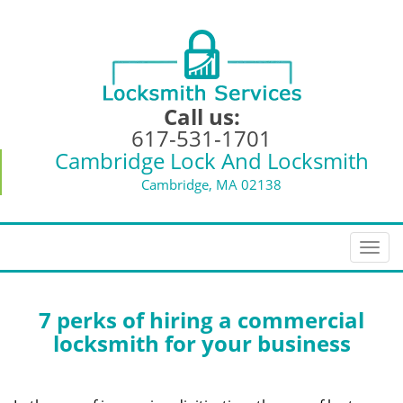
Call us:
617-531-1701
Cambridge Lock And Locksmith
Cambridge, MA 02138
T
o
g
g
7 perks of hiring a commercial
l
locksmith for your business
e
n
a