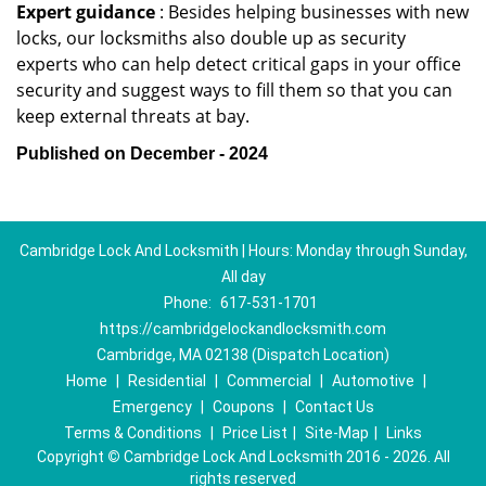
Expert guidance
: Besides helping businesses with new
locks, our locksmiths also double up as security
experts who can help detect critical gaps in your office
security and suggest ways to fill them so that you can
keep external threats at bay.
Published on December - 2024
Cambridge Lock And Locksmith | Hours: Monday through Sunday,
All day
Phone:
617-531-1701
https://cambridgelockandlocksmith.com
Cambridge, MA 02138 (Dispatch Location)
Home
|
Residential
|
Commercial
|
Automotive
|
Emergency
|
Coupons
|
Contact Us
Terms & Conditions
|
Price List
|
Site-Map
|
Links
Copyright
©
Cambridge Lock And Locksmith 2016 - 2026. All
rights reserved