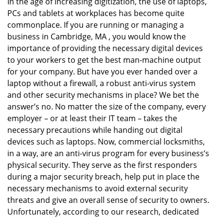
In the age of increasing digitization, the use of laptops,
v
PCs and tablets at workplaces has become quite
i
g
commonplace. If you are running or managing a
a
business in Cambridge, MA , you would know the
t
importance of providing the necessary digital devices
i
to your workers to get the best man-machine output
o
for your company. But have you ever handed over a
n
laptop without a firewall, a robust anti-virus system
and other security mechanisms in place? We bet the
answer’s no. No matter the size of the company, every
employer – or at least their IT team – takes the
necessary precautions while handing out digital
devices such as laptops. Now, commercial locksmiths,
in a way, are an anti-virus program for every business’s
physical security. They serve as the first responders
during a major security breach, help put in place the
necessary mechanisms to avoid external security
threats and give an overall sense of security to owners.
Unfortunately, according to our research, dedicated