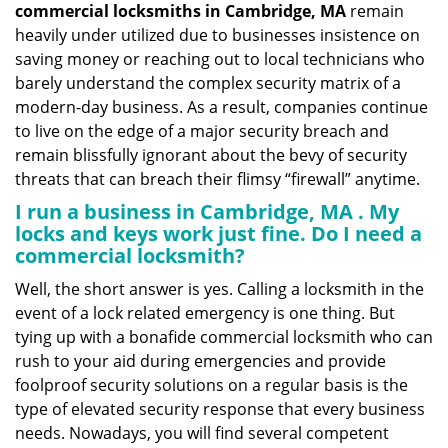
commercial locksmiths in Cambridge, MA
remain
heavily under utilized due to businesses insistence on
saving money or reaching out to local technicians who
barely understand the complex security matrix of a
modern-day business. As a result, companies continue
to live on the edge of a major security breach and
remain blissfully ignorant about the bevy of security
threats that can breach their flimsy “firewall” anytime.
I run a business in Cambridge, MA . My
locks and keys work just fine. Do I need a
commercial locksmith?
Well, the short answer is yes. Calling a locksmith in the
event of a lock related emergency is one thing. But
tying up with a bonafide commercial locksmith who can
rush to your aid during emergencies and provide
foolproof security solutions on a regular basis is the
type of elevated security response that every business
needs. Nowadays, you will find several competent