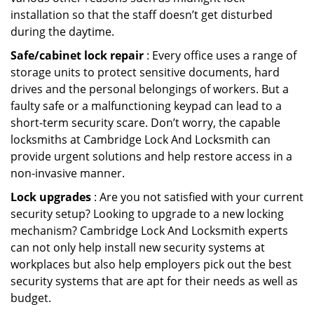
installation so that the staff doesn’t get disturbed
during the daytime.
Safe/cabinet lock repair
: Every office uses a range of
storage units to protect sensitive documents, hard
drives and the personal belongings of workers. But a
faulty safe or a malfunctioning keypad can lead to a
short-term security scare. Don’t worry, the capable
locksmiths at Cambridge Lock And Locksmith can
provide urgent solutions and help restore access in a
non-invasive manner.
Lock upgrades
: Are you not satisfied with your current
security setup? Looking to upgrade to a new locking
mechanism? Cambridge Lock And Locksmith experts
can not only help install new security systems at
workplaces but also help employers pick out the best
security systems that are apt for their needs as well as
budget.