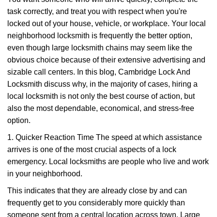
v
task correctly, and treat you with respect when you're
i
g
locked out of your house, vehicle, or workplace. Your local
a
neighborhood locksmith is frequently the better option,
t
even though large locksmith chains may seem like the
i
obvious choice because of their extensive advertising and
o
sizable call centers. In this blog, Cambridge Lock And
n
Locksmith discuss why, in the majority of cases, hiring a
local locksmith is not only the best course of action, but
also the most dependable, economical, and stress-free
option.
1. Quicker Reaction Time The speed at which assistance
arrives is one of the most crucial aspects of a lock
emergency. Local locksmiths are people who live and work
in your neighborhood.
This indicates that they are already close by and can
frequently get to you considerably more quickly than
someone sent from a central location across town. Large