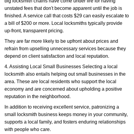
big locksmith chains have come under fire for having
unstated fees that don't become apparent until the job is
finished. A service call that costs $29 can easily escalate to
a bill of $200 or more. Local locksmiths typically provide
up-front, transparent pricing.
They are far more likely to be upfront about prices and
refrain from upselling unnecessary services because they
depend on client satisfaction and local reputation.
4. Assisting Local Small Businesses Selecting a local
locksmith also entails helping out small businesses in the
area. These are local residents who support the local
economy and are concerned about upholding a positive
reputation in the neighborhood.
In addition to receiving excellent service, patronizing a
small locksmith business keeps money in your community,
supports a local family, and fosters enduring relationships
with people who care.