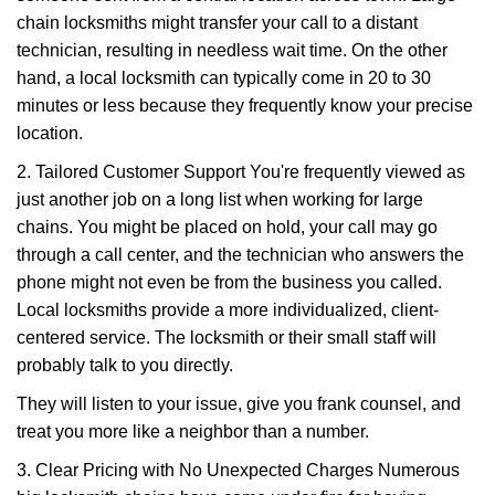
chain locksmiths might transfer your call to a distant
technician, resulting in needless wait time. On the other
hand, a local locksmith can typically come in 20 to 30
minutes or less because they frequently know your precise
location.
2. Tailored Customer Support You're frequently viewed as
just another job on a long list when working for large
chains. You might be placed on hold, your call may go
through a call center, and the technician who answers the
phone might not even be from the business you called.
Local locksmiths provide a more individualized, client-
centered service. The locksmith or their small staff will
probably talk to you directly.
They will listen to your issue, give you frank counsel, and
treat you more like a neighbor than a number.
3. Clear Pricing with No Unexpected Charges Numerous