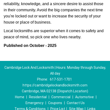
reliability, knowledge, and a sincere desire to assist those
in their community. Avoid the big companies the next time
you're locked out or want to increase the security of your
house or place of business.
Local locksmiths are superior when it comes to safety and
peace of mind, so pick one who lives nearby.
Published on October - 2025
Cambridge Lock And Locksmith | Hours: Monday through Sunday,
All day
Phone:
617-531-1701
https://cambridgelockandlocksmith.com
Cambridge, MA 02138 (Dispatch Location)
Home
|
Residential
|
Commercial
|
Automotive
|
Emergency
|
Coupons
|
Contact Us
Terms & Conditions
|
Price List
|
Site-Map
|
Links