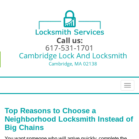
Call us:
617-531-1701
Cambridge Lock And Locksmith
Cambridge, MA 02138
T
o
g
g
Top Reasons to Choose a
l
Neighborhood Locksmith Instead of
e
Big Chains
n
a
You want someone who will arrive quickly, complete the