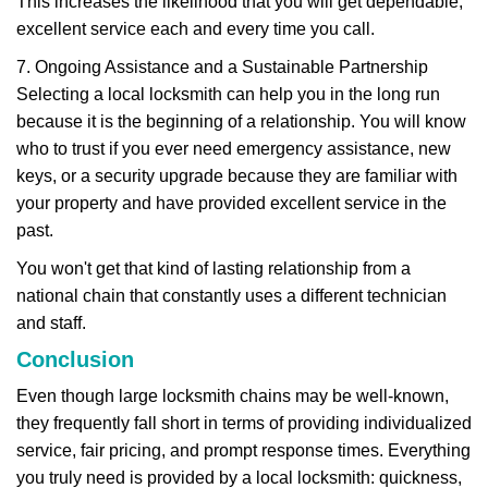
This increases the likelihood that you will get dependable,
excellent service each and every time you call.
7. Ongoing Assistance and a Sustainable Partnership
Selecting a local locksmith can help you in the long run
because it is the beginning of a relationship. You will know
who to trust if you ever need emergency assistance, new
keys, or a security upgrade because they are familiar with
your property and have provided excellent service in the
past.
You won't get that kind of lasting relationship from a
national chain that constantly uses a different technician
and staff.
Conclusion
Even though large locksmith chains may be well-known,
they frequently fall short in terms of providing individualized
service, fair pricing, and prompt response times. Everything
you truly need is provided by a local locksmith: quickness,