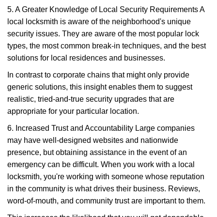
5. A Greater Knowledge of Local Security Requirements A
local locksmith is aware of the neighborhood's unique
security issues. They are aware of the most popular lock
types, the most common break-in techniques, and the best
solutions for local residences and businesses.
In contrast to corporate chains that might only provide
generic solutions, this insight enables them to suggest
realistic, tried-and-true security upgrades that are
appropriate for your particular location.
6. Increased Trust and Accountability Large companies
may have well-designed websites and nationwide
presence, but obtaining assistance in the event of an
emergency can be difficult. When you work with a local
locksmith, you're working with someone whose reputation
in the community is what drives their business. Reviews,
word-of-mouth, and community trust are important to them.