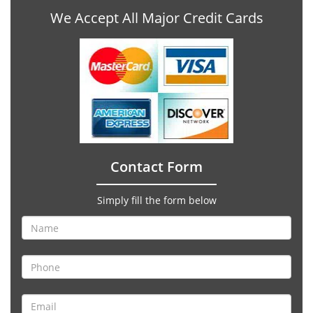
We Accept All Major Credit Cards
Contact Form
Simply fill the form below