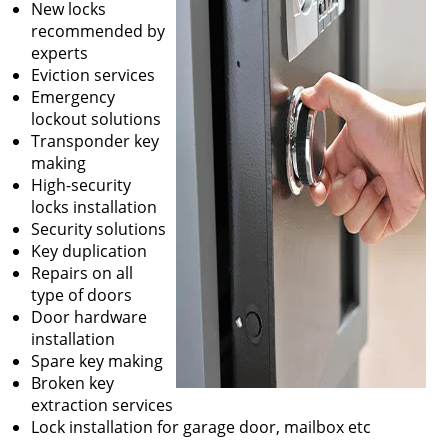
New locks
recommended by
experts
Eviction services
Emergency
lockout solutions
Transponder key
making
High-security
locks installation
Security solutions
Key duplication
Repairs on all
type of doors
Door hardware
installation
Spare key making
Broken key
extraction services
Lock installation for garage door, mailbox etc