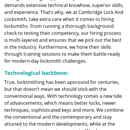
demands extensive technical knowhow, superior skills,
and experience. That’s why, we at Cambridge Lock And
Locksmith, take extra care when it comes to hiring
locksmiths. From running a thorough background
check to testing their competency, our hiring process
is multi-layered and ensures that we pick out the best
in the industry. Furthermore, we hone their skills
through training sessions to make them battle-ready
for modern-day locksmith challenges.
Technological backbone:
True, locksmithing has been aporound for centuries,
but that doesn’t mean we should stick with the
conventional ways. With technology comes a new tide
of advancements, which means better locks, newer
techniques, sophisticated keys and more. We combine
the conventional and the contemporary and stay
attuned to the modern developments, while at the