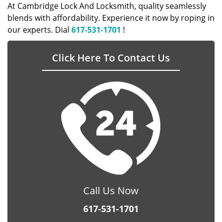
At Cambridge Lock And Locksmith, quality seamlessly
blends with affordability. Experience it now by roping in
our experts. Dial
617-531-1701
!
Click Here To Contact Us
Call Us Now
617-531-1701