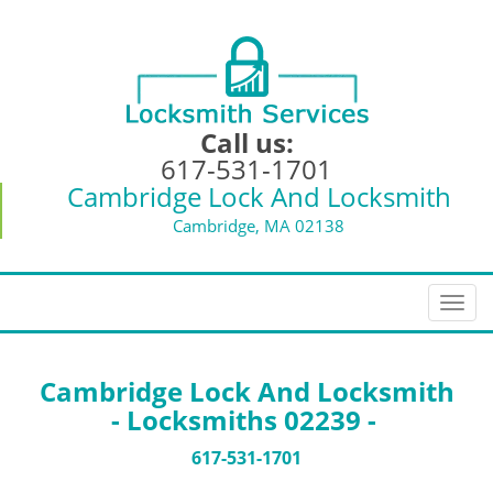
Call us:
617-531-1701
Cambridge Lock And Locksmith
Cambridge, MA 02138
T
o
g
g
Cambridge Lock And Locksmith
l
- Locksmiths 02239 -
e
n
617-531-1701
a