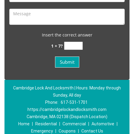
Insert the correct answer
1 + 7?
Cambridge Lock And Locksmith | Hours: Monday through
Sunday, All day
Phone:
617-531-1701
https://cambridgelockandlocksmith.com
Cambridge, MA 02138 (Dispatch Location)
Home
|
Residential
|
Commercial
|
Automotive
|
Emergency
|
Coupons
|
Contact Us