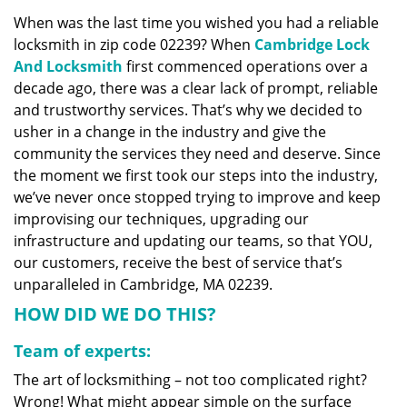
v
When was the last time you wished you had a reliable
i
locksmith in zip code 02239? When
Cambridge Lock
g
a
And Locksmith
first commenced operations over a
t
decade ago, there was a clear lack of prompt, reliable
i
and trustworthy services. That’s why we decided to
o
usher in a change in the industry and give the
n
community the services they need and deserve. Since
the moment we first took our steps into the industry,
we’ve never once stopped trying to improve and keep
improvising our techniques, upgrading our
infrastructure and updating our teams, so that YOU,
our customers, receive the best of service that’s
unparalleled in Cambridge, MA 02239.
HOW DID WE DO THIS?
Team of experts:
The art of locksmithing – not too complicated right?
Wrong! What might appear simple on the surface