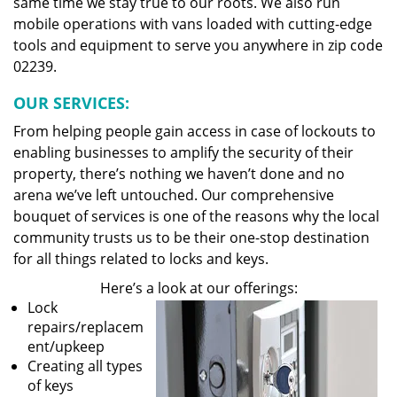
same time we stay true to our roots. We also run
mobile operations with vans loaded with cutting-edge
tools and equipment to serve you anywhere in zip code
02239.
OUR SERVICES:
From helping people gain access in case of lockouts to
enabling businesses to amplify the security of their
property, there’s nothing we haven’t done and no
arena we’ve left untouched. Our comprehensive
bouquet of services is one of the reasons why the local
community trusts us to be their one-stop destination
for all things related to locks and keys.
Here’s a look at our offerings:
Lock
repairs/replacem
ent/upkeep
Creating all types
of keys