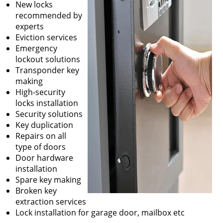
New locks
recommended by
experts
Eviction services
Emergency
lockout solutions
Transponder key
making
High-security
locks installation
Security solutions
Key duplication
Repairs on all
type of doors
Door hardware
installation
Spare key making
Broken key
extraction services
Lock installation for garage door, mailbox etc