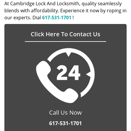
At Cambridge Lock And Locksmith, quality seamlessly
blends with affordability. Experience it now by roping in
our experts. Dial
617-531-1701
!
Click Here To Contact Us
Call Us Now
617-531-1701