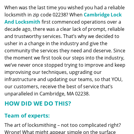
v
When was the last time you wished you had a reliable
i
locksmith in zip code 02238? When
Cambridge Lock
g
a
And Locksmith
first commenced operations over a
t
decade ago, there was a clear lack of prompt, reliable
i
and trustworthy services. That’s why we decided to
o
usher in a change in the industry and give the
n
community the services they need and deserve. Since
the moment we first took our steps into the industry,
we’ve never once stopped trying to improve and keep
improvising our techniques, upgrading our
infrastructure and updating our teams, so that YOU,
our customers, receive the best of service that’s
unparalleled in Cambridge, MA 02238.
HOW DID WE DO THIS?
Team of experts:
The art of locksmithing – not too complicated right?
Wrong! What might appear simple on the surface