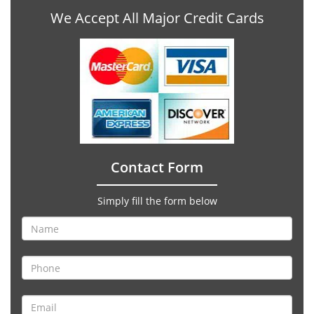
We Accept All Major Credit Cards
Contact Form
Simply fill the form below