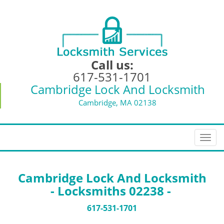
Call us:
617-531-1701
Cambridge Lock And Locksmith
Cambridge, MA 02138
T
o
g
g
Cambridge Lock And Locksmith
l
- Locksmiths 02238 -
e
n
617-531-1701
a