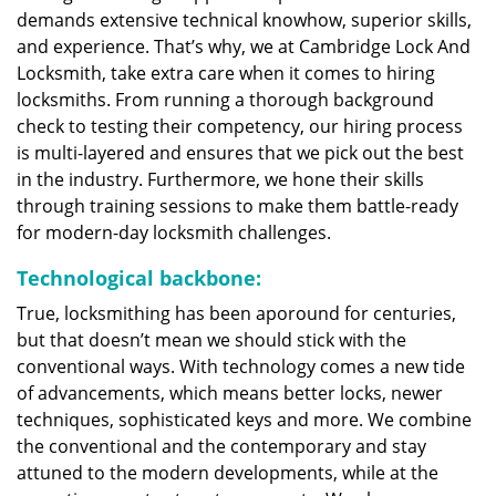
demands extensive technical knowhow, superior skills,
and experience. That’s why, we at Cambridge Lock And
Locksmith, take extra care when it comes to hiring
locksmiths. From running a thorough background
check to testing their competency, our hiring process
is multi-layered and ensures that we pick out the best
in the industry. Furthermore, we hone their skills
through training sessions to make them battle-ready
for modern-day locksmith challenges.
Technological backbone:
True, locksmithing has been aporound for centuries,
but that doesn’t mean we should stick with the
conventional ways. With technology comes a new tide
of advancements, which means better locks, newer
techniques, sophisticated keys and more. We combine
the conventional and the contemporary and stay
attuned to the modern developments, while at the