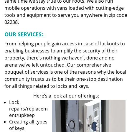
same time we stay true to our roots. We also run
mobile operations with vans loaded with cutting-edge
tools and equipment to serve you anywhere in zip code
02238.
OUR SERVICES:
From helping people gain access in case of lockouts to
enabling businesses to amplify the security of their
property, there’s nothing we haven’t done and no
arena we’ve left untouched. Our comprehensive
bouquet of services is one of the reasons why the local
community trusts us to be their one-stop destination
for all things related to locks and keys.
Here’s a look at our offerings:
Lock
repairs/replacem
ent/upkeep
Creating all types
of keys