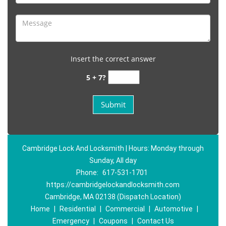
Insert the correct answer
5 + 7?
Cambridge Lock And Locksmith | Hours: Monday through
Sunday, All day
Phone:
617-531-1701
https://cambridgelockandlocksmith.com
Cambridge, MA 02138 (Dispatch Location)
Home
|
Residential
|
Commercial
|
Automotive
|
Emergency
|
Coupons
|
Contact Us