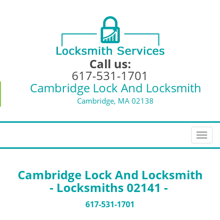
Call us:
617-531-1701
Cambridge Lock And Locksmith
Cambridge, MA 02138
T
o
g
g
Cambridge Lock And Locksmith
l
- Locksmiths 02141 -
e
n
617-531-1701
a