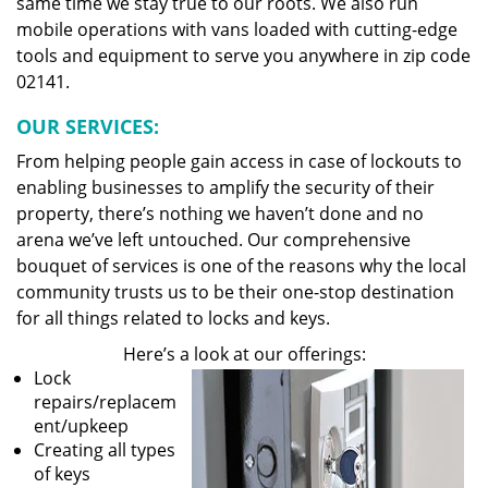
same time we stay true to our roots. We also run
mobile operations with vans loaded with cutting-edge
tools and equipment to serve you anywhere in zip code
02141.
OUR SERVICES:
From helping people gain access in case of lockouts to
enabling businesses to amplify the security of their
property, there’s nothing we haven’t done and no
arena we’ve left untouched. Our comprehensive
bouquet of services is one of the reasons why the local
community trusts us to be their one-stop destination
for all things related to locks and keys.
Here’s a look at our offerings:
Lock
repairs/replacem
ent/upkeep
Creating all types
of keys