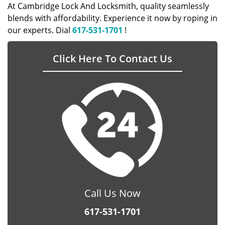
At Cambridge Lock And Locksmith, quality seamlessly
blends with affordability. Experience it now by roping in
our experts. Dial
617-531-1701
!
Click Here To Contact Us
Call Us Now
617-531-1701