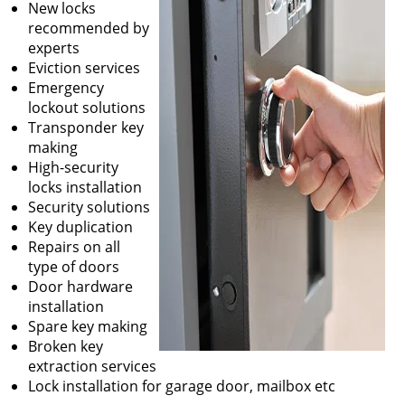
New locks
recommended by
experts
Eviction services
Emergency
lockout solutions
Transponder key
making
High-security
locks installation
Security solutions
Key duplication
Repairs on all
type of doors
Door hardware
installation
Spare key making
Broken key
extraction services
Lock installation for garage door, mailbox etc