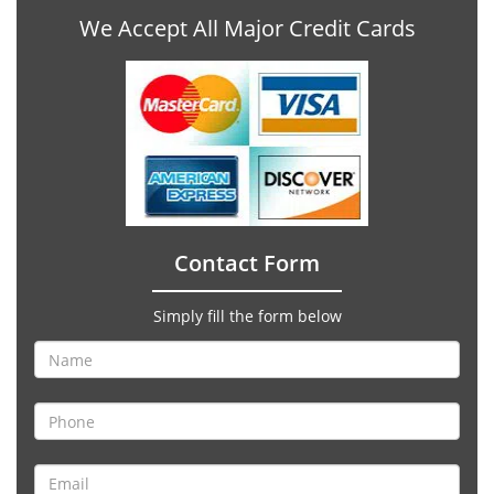
We Accept All Major Credit Cards
Contact Form
Simply fill the form below