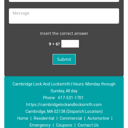
Insert the correct answer
9 + 6?
Cambridge Lock And Locksmith | Hours: Monday through
Sunday, All day
Phone:
617-531-1701
https://cambridgelockandlocksmith.com
Cambridge, MA 02138 (Dispatch Location)
Home
|
Residential
|
Commercial
|
Automotive
|
Emergency
|
Coupons
|
Contact Us