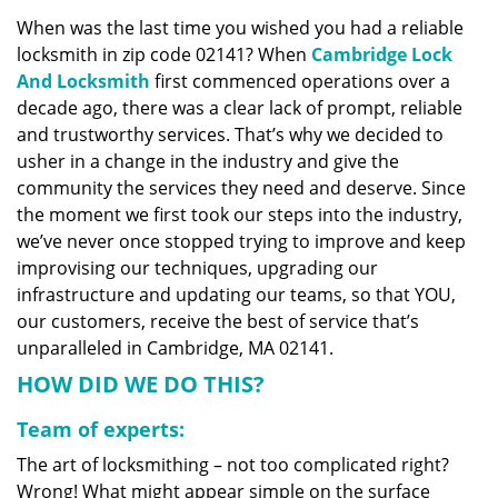
v
When was the last time you wished you had a reliable
i
locksmith in zip code 02141? When
Cambridge Lock
g
a
And Locksmith
first commenced operations over a
t
decade ago, there was a clear lack of prompt, reliable
i
and trustworthy services. That’s why we decided to
o
usher in a change in the industry and give the
n
community the services they need and deserve. Since
the moment we first took our steps into the industry,
we’ve never once stopped trying to improve and keep
improvising our techniques, upgrading our
infrastructure and updating our teams, so that YOU,
our customers, receive the best of service that’s
unparalleled in Cambridge, MA 02141.
HOW DID WE DO THIS?
Team of experts:
The art of locksmithing – not too complicated right?
Wrong! What might appear simple on the surface