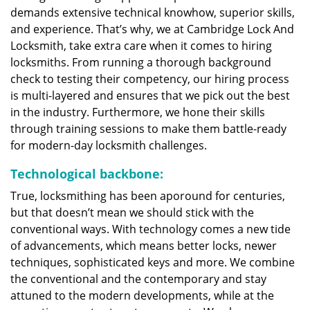
demands extensive technical knowhow, superior skills,
and experience. That’s why, we at Cambridge Lock And
Locksmith, take extra care when it comes to hiring
locksmiths. From running a thorough background
check to testing their competency, our hiring process
is multi-layered and ensures that we pick out the best
in the industry. Furthermore, we hone their skills
through training sessions to make them battle-ready
for modern-day locksmith challenges.
Technological backbone:
True, locksmithing has been aporound for centuries,
but that doesn’t mean we should stick with the
conventional ways. With technology comes a new tide
of advancements, which means better locks, newer
techniques, sophisticated keys and more. We combine
the conventional and the contemporary and stay
attuned to the modern developments, while at the