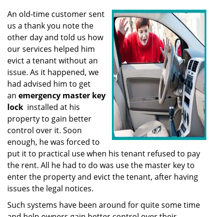
v
i
An old-time customer sent
g
us a thank you note the
a
other day and told us how
t
our services helped him
i
evict a tenant without an
o
issue. As it happened, we
n
had advised him to get
an
emergency master key
lock
installed at his
property to gain better
control over it. Soon
enough, he was forced to
put it to practical use when his tenant refused to pay
the rent. All he had to do was use the master key to
enter the property and evict the tenant, after having
issues the legal notices.
Such systems have been around for quite some time
and help owners gain better control over their