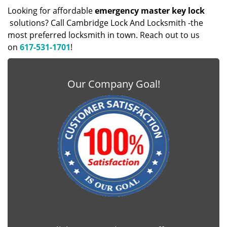
Looking for affordable
emergency master key lock
solutions? Call Cambridge Lock And Locksmith -the
most preferred locksmith in town. Reach out to us
on
617-531-1701
!
Our Company Goal!