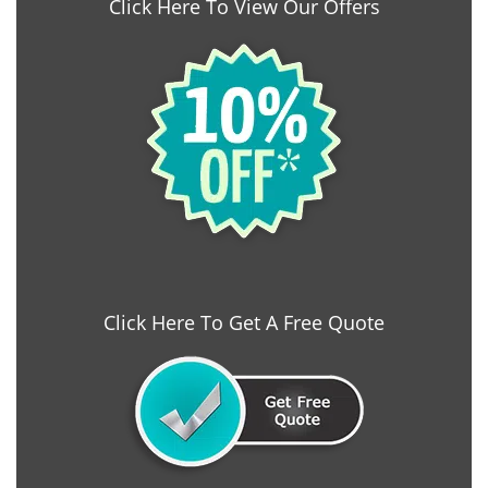
Click Here To View Our Offers
Click Here To Get A Free Quote