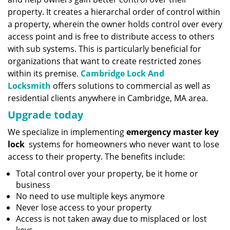
property. It creates a hierarchal order of control within
a property, wherein the owner holds control over every
access point and is free to distribute access to others
with sub systems. This is particularly beneficial for
organizations that want to create restricted zones
within its premise.
Cambridge Lock And
Locksmith
offers solutions to commercial as well as
residential clients anywhere in Cambridge, MA area.
Upgrade today
We specialize in implementing
emergency master key
lock
systems for homeowners who never want to lose
access to their property. The benefits include:
Total control over your property, be it home or
business
No need to use multiple keys anymore
Never lose access to your property
Access is not taken away due to misplaced or lost