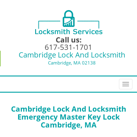
Call us:
617-531-1701
Cambridge Lock And Locksmith
Cambridge, MA 02138
T
o
g
g
Cambridge Lock And Locksmith
l
Emergency Master Key Lock
e
Cambridge, MA
n
a