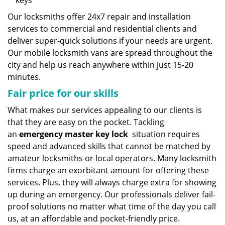
keys
Our locksmiths offer 24x7 repair and installation
services to commercial and residential clients and
deliver super-quick solutions if your needs are urgent.
Our mobile locksmith vans are spread throughout the
city and help us reach anywhere within just 15-20
minutes.
Fair price for our skills
What makes our services appealing to our clients is
that they are easy on the pocket. Tackling
an
emergency master key lock
situation requires
speed and advanced skills that cannot be matched by
amateur locksmiths or local operators. Many locksmith
firms charge an exorbitant amount for offering these
services. Plus, they will always charge extra for showing
up during an emergency. Our professionals deliver fail-
proof solutions no matter what time of the day you call
us, at an affordable and pocket-friendly price.